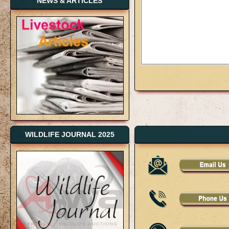
NEWS & ARTICLES
WILDLIFE JOURNAL 2025