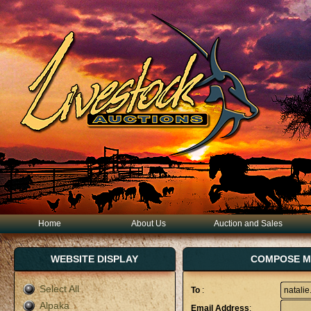
Home
About Us
Auction and Sales
WEBSITE DISPLAY
COMPOSE MA
Select All
To
:
Alpaka
Email Address
: