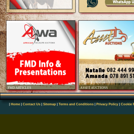
|
Home
|
Contact Us
|
Sitemap
|
Terms and Conditions
|
Privacy Policy
|
Cookie 