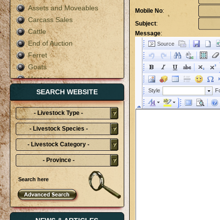
Assets and Moveables
Mobile No
:
Carcass Sales
Subject
:
Cattle
Message
:
End of Auction
Ferret
Goats
Horses
Live Auction
SEARCH WEBSITE
Mixed
- Livestock Type -
Pigs
Poultry
- Livestock Species -
Rabbit
- Livestock Category -
Sheep
- Province -
Terms & Conditions