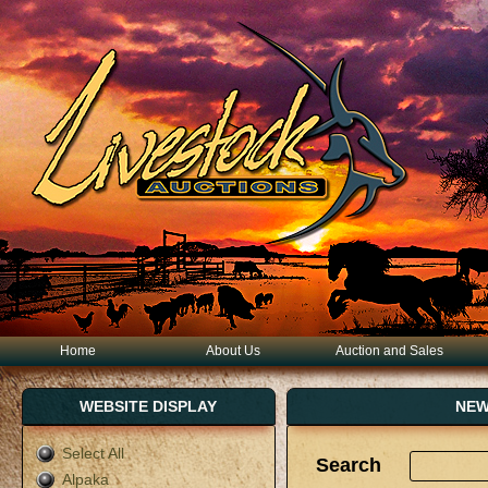
Home
About Us
Auction and Sales
WEBSITE DISPLAY
NEW
Select All
Search
Alpaka