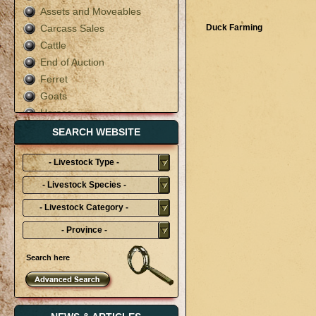
Assets and Moveables
Carcass Sales
Duck Farming
Cattle
End of Auction
Ferret
Goats
Horses
Live Auction
SEARCH WEBSITE
Mixed
- Livestock Type -
Pigs
Poultry
- Livestock Species -
Rabbit
- Livestock Category -
Sheep
- Province -
Terms & Conditions