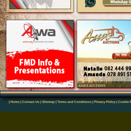
|
Home
|
Contact Us
|
Sitemap
|
Terms and Conditions
|
Privacy Policy
|
Cookie 