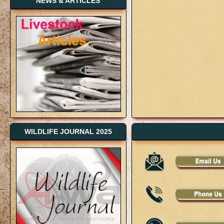
NEWS & ARTICLES
WILDLIFE JOURNAL 2025