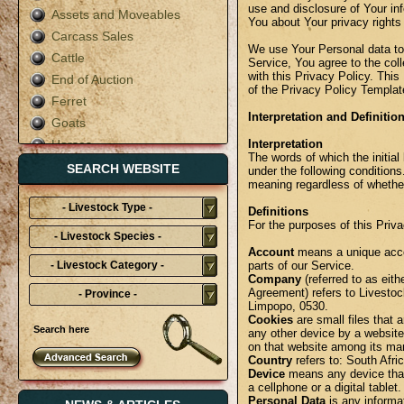
use and disclosure of Your in
Assets and Moveables
You about Your privacy rights
Carcass Sales
We use Your Personal data to
Cattle
Service, You agree to the col
with this Privacy Policy. This
End of Auction
of the Privacy Policy Templat
Ferret
Interpretation and Definitio
Goats
Horses
Interpretation
The words of which the initial
Live Auction
SEARCH WEBSITE
under the following conditions
meaning regardless of whether 
Mixed
- Livestock Type -
Pigs
Definitions
For the purposes of this Priva
Poultry
- Livestock Species -
Rabbit
Account
means a unique accou
- Livestock Category -
parts of our Service.
Sheep
Company
(referred to as eit
Agreement) refers to Livestoc
- Province -
Terms & Conditions
Limpopo, 0530.
Cookies
are small files that 
any other device by a website,
on that website among its ma
Country
refers to: South Afri
Device
means any device that
a cellphone or a digital tablet.
Personal Data
is any informati