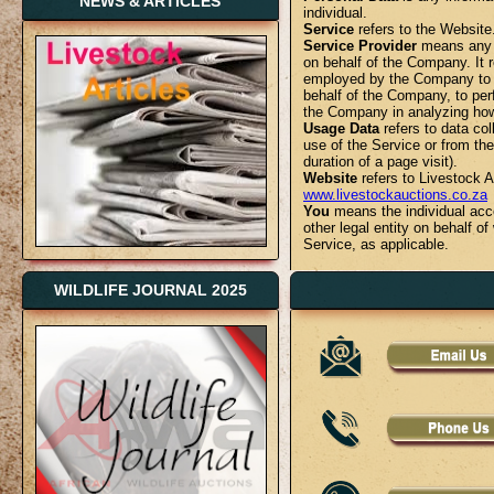
NEWS & ARTICLES
individual.
Service
refers to the Website
Service Provider
means any n
on behalf of the Company. It r
employed by the Company to fa
behalf of the Company, to perf
the Company in analyzing how
Usage Data
refers to data col
use of the Service or from the 
duration of a page visit).
Website
refers to Livestock 
www.livestockauctions.co.za
You
means the individual acce
other legal entity on behalf o
Service, as applicable.
Collecting and Using Your 
WILDLIFE JOURNAL 2025
Types of Data Collected
Personal Data
While using Our Service, We 
personally identifiable inform
Personally identifiable informa
Email address
First name and last name
Phone number
Address, State, Province, ZIP