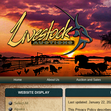
Home
About Us
Auction and Sales
WEBSITE DISPLAY
Last updated: January 22, 20
Select All
Alpaka
This Privacy Policy describes